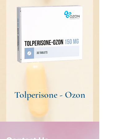
Tolperisone - Ozon
Risperidone