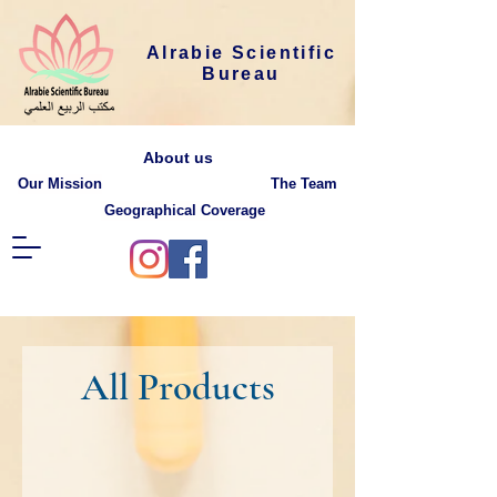
Alrabie Scientific
Bureau
About us
Our Mission
The Team
Geographical Coverage
All Products