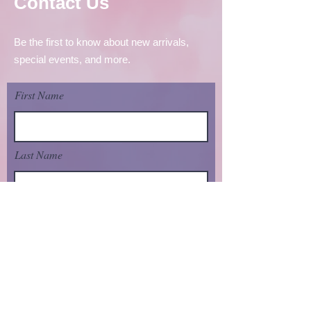
Contact Us
Be the first to know about new arrivals,
special events, and more.
First Name
Last Name
Email
send