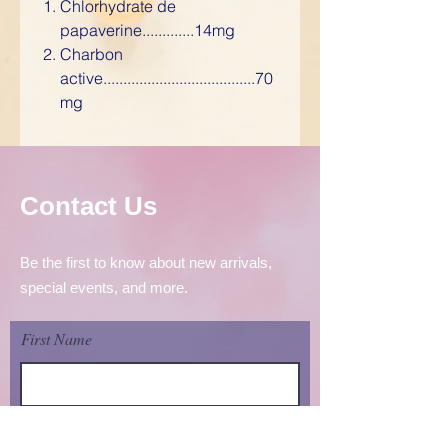
Chlorhydrate de
papaverine.............14mg
Charbon
active......................................70
mg
Contact Us
Be the first to know about new arrivals,
special events, and more.
First Name
Last Name