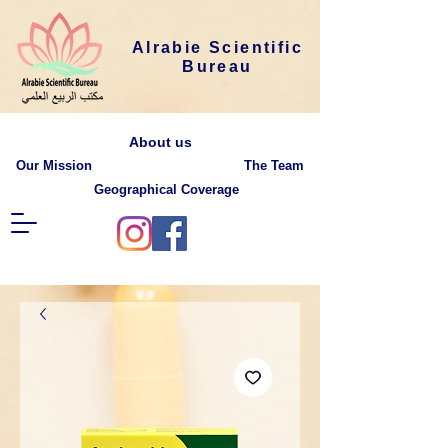
Alrabie Scientific
Bureau
About us
Our Mission
The Team
Geographical Coverage