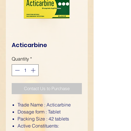
Acticarbine
Quantity
*
Contact Us to Purchase
Trade Name : Acticarbine
Dosage form : Tablet
Packing Size : 42 tablets
Active Constituents: