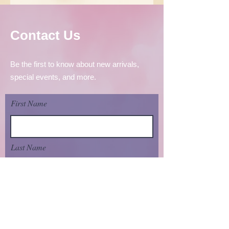
Contact Us
Be the first to know about new arrivals,
special events, and more.
First Name
Last Name
Email