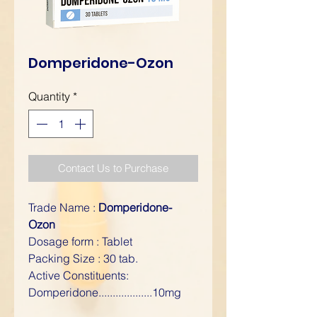
Domperidone-Ozon
Quantity
*
Contact Us to Purchase
Trade Name :
Domperidone-
Ozon
Dosage form : Tablet
Packing Size : 30 tab.
Active Constituents:
Domperidone...................10mg