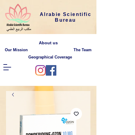
Alrabie Scientific
Bureau
About us
Our Mission
The Team
Geographical Coverage