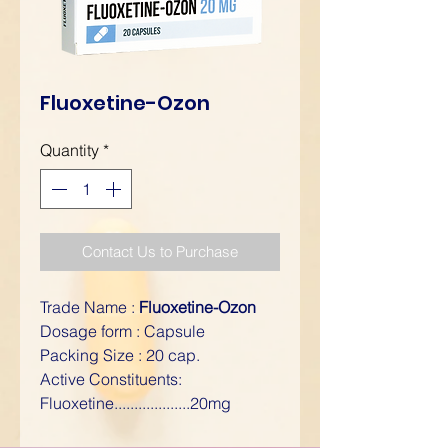
Fluoxetine-Ozon
Quantity
*
Contact Us to Purchase
Trade Name :
Fluoxetine-Ozon
Dosage form : Capsule
Packing Size : 20 cap.
Active Constituents:
Fluoxetine...................20mg