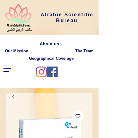
Alrabie Scientific
Bureau
About us
Our Mission
The Team
Geographical Coverage