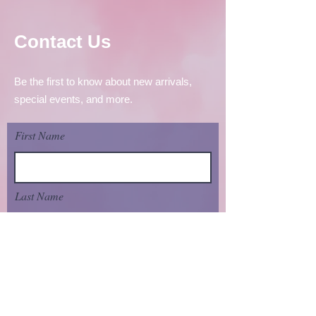
Contact Us
Be the first to know about new arrivals,
special events, and more.
First Name
Last Name
Email