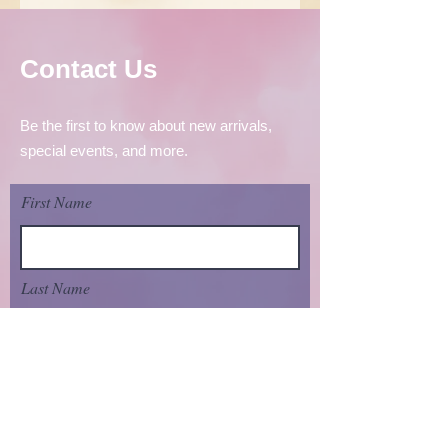
Contact Us
Be the first to know about new arrivals,
special events, and more.
First Name
Last Name
Email