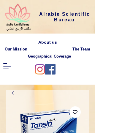
Alrabie Scientific
Bureau
About us
Our Mission
The Team
Geographical Coverage