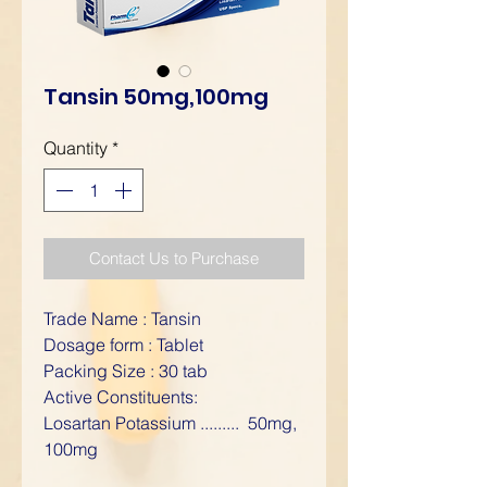
Tansin 50mg,100mg
Quantity
*
Contact Us to Purchase
Trade Name : Tansin
Dosage form : Tablet
Packing Size : 30 tab
Active Constituents:
Losartan Potassium ......... 50mg,
100mg